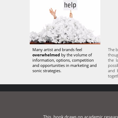
Many artist and brands feel 
The b
overwhelmed
 by the volume of 
thoug
information, options, competition 
the  
and opportunities in marketing and 
possib
sonic strategies. 
and  
toget
This  book draws on academic research