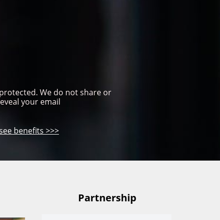
 protected. We do not share or 
reveal your email
see benefits >>>
Partnership