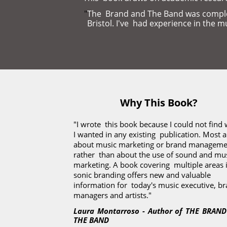
"
The  Brand and The Band was complet
Bristol. I've  had experience in the 
Why This Book?
"I wrote  this book because I could not find 
I wanted in any existing  publication. Most ar
about music marketing or brand managemen
rather  than about the use of sound and musi
marketing. A book covering  multiple areas i
sonic branding offers new and valuable 
information for  today's music executive, br
managers and artists."
Laura Montarroso - Author of THE BRAND
THE BAND