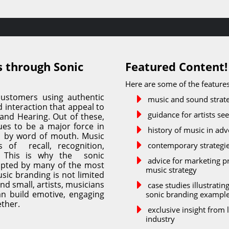
 through Sonic 
Featured Content!
Here are some of the features
ustomers using authentic 
music and sound strate
interaction that appeal to 
guidance for artists se
 and Hearing. Out of these, 
s to be a major force in 
history of music in adv
d by word of mouth. Music 
of  recall, recognition, 
contemporary strategie
 This is why the  sonic 
advice for marketing pr
pted by many of the most 
music strategy
ic branding is not limited 
nd small, artists, musicians 
case studies illustrati
n build emotive, engaging 
sonic branding exampl
ether.
exclusive insight from 
industry