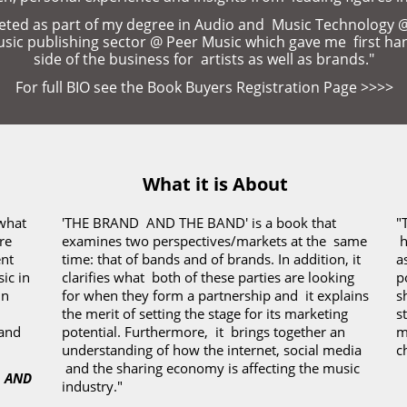
ed as part of my degree in Audio and  Music Technology @ U
music publishing sector @ Peer Music which gave me  first ha
side of the business for  artists as well as brands."
For full BIO see the Book Buyers Registration Page 
>>>>
What it is About
what 
'THE BRAND  AND THE BAND' is a book that 
"
e 
examines two perspectives/markets at the  same 
 
t 
time: that of bands and of brands. In addition, it 
a
c in 
clarifies what  both of these parties are looking 
p
n 
for when they form a partnership and  it explains 
s
the merit of setting the stage for its marketing 
s
and 
potential.
Furthermore,  it  brings together an 
m
understanding of how the internet, social media 
c
 and the sharing economy is affecting the music 
 AND 
industry."