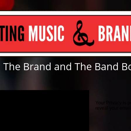
 The Brand and The Band B
Your Privacy is p
reveal your emai