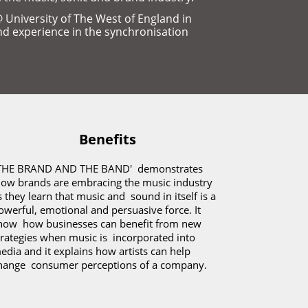
niversity of The West of England in 
nd experience in the synchronisation 
Benefits
THE BRAND AND THE BAND'  demonstrates 
how brands are embracing the music industry 
s they learn that music and  sound in itself is a 
owerful, emotional and persuasive force. It 
how  how businesses can benefit from new 
trategies when music is  incorporated into 
edia and it explains how artists can help 
hange  consumer perceptions of a company.