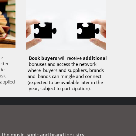
re-
Book buyers
 will receive 
additional
tter 
 bonuses and access the network 
de 
where  buyers and suppliers, brands 
sic 
and  bands can mingle and connect 
applied 
(expected to be available later in the 
 year, subject to participation). 
 the music, sonic and brand industry. 