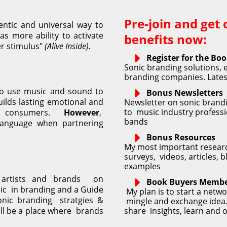
Pre-join and get 
ntic and universal way to 
s more ability to activate 
benefits now:
r stimulus" 
(Alive Inside).
Register for the Bo
Sonic branding solutions, e
branding companies. Latest
to use music and sound to 
Bonus Newsletters
ilds lasting emotional and 
Newsletter on sonic brandi
to  music industry professi
r consumers. 
However
,  
bands
anguage when partnering 
Bonus Resources
My most important researc
surveys,  videos, articles,
examples
rtists and brands  on 
Book Buyers Membe
c  in branding and a Guide 
 My plan is to start a netwo
nic branding  stratgies & 
 mingle and exchange idea. 
l be a place where  brands 
share  insights, learn and