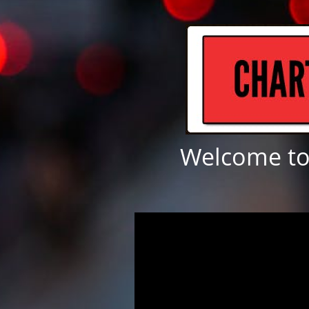
Welcome to