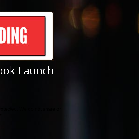
ook Launch
rotected. We do not share or
ls