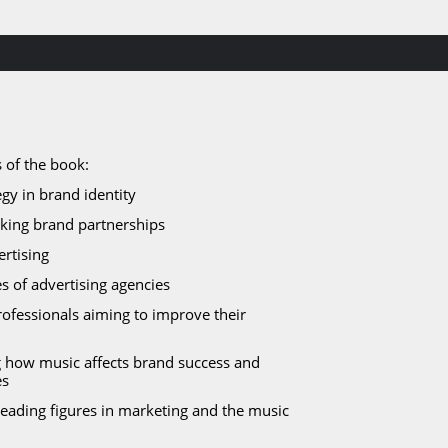
 of the book:
gy in brand identity
eking brand partnerships​
ertising
s of advertising agencies
ofessionals aiming to improve their 
ng how music affects brand success and 
es
leading figures in marketing and the music 