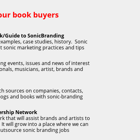
our book buyers 
ok/Guide to SonicBranding
xamples, case studies, history.  Sonic 
 sonic marketing practices and tips
ng events, issues and news of interest 
onals, musicians, artist, brands and 
h sources on companies, contacts, 
 blogs and books with sonic-branding 
rship Network
rk that will assist brands and artists to 
It will grow into a place where we can 
 outsource sonic branding jobs