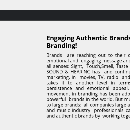
Engaging Authentic Brands
Branding!
Brands  are reaching out to their c
emotional and  engaging message and 
all senses: Sight,  Touch,Smell, Taste
SOUND & HEARING has  and continue
marketing, in  movies, TV, radio  an
takes it to another level in terms 
persistence and emotional appeal.
movement in branding has been ado
powerful  brands in the world. But mus
to large brands:  all companies large a
and music industry  professionals ca
and authentic brands by  working tog