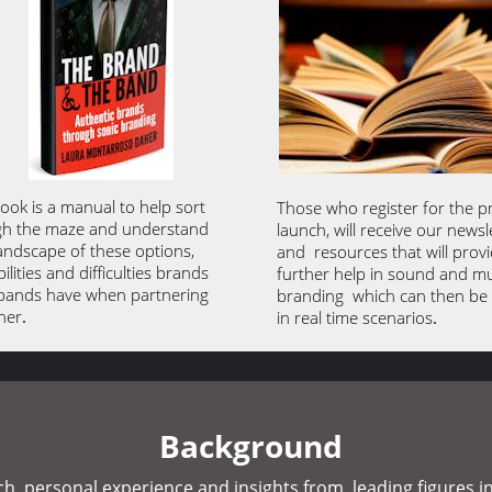
ook is a manual to help sort 
Those who register for the p
h the maze and understand 
launch, will receive our newsle
landscape of these options, 
and  resources that will provi
ilities and difficulties brands 
further help in sound and mu
bands have when partnering 
branding  which can then be 
her
. 
in real time scenarios
. 
Background
, personal experience and insights from  leading figures in