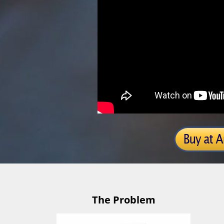
The Problem