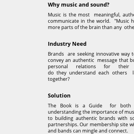
Why music and sound?
Music is the most  meaningful, authe
communicate in the world.  "Music ha
more parts of the brain than any  othe
Industry Need
Brands  are seeking innovative way 
convey an authentic  message that bu
personal relations for thei
do they understand each others  l
together?
Solution
The Book is a Guide  for both a
understanding the importance of musi
to building authentic brands with so
partnerships. Our membership site wil
and bands can mingle and connect.