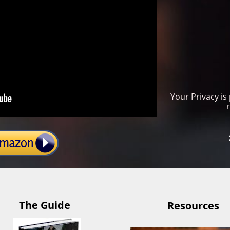
Your Privacy is
The Guide
Resources